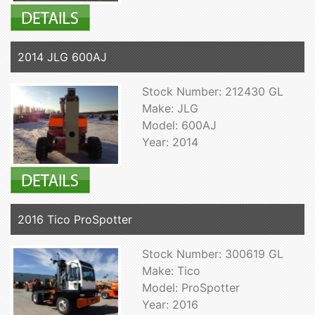
2014 JLG 600AJ
Stock Number: 212430 GL
Make: JLG
Model: 600AJ
Year: 2014
2016 Tico ProSpotter
Stock Number: 300619 GL
Make: Tico
Model: ProSpotter
Year: 2016