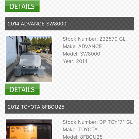
2014 ADVANCE SW8000
Stock Number: 232579 GL
Make: ADVANCE
Model: SW8000
Year: 2014
2012 TOYOTA 8FBCU25
Stock Number: DP-TOY171 GL
Make: TOYOTA
Model: 8FBCU25