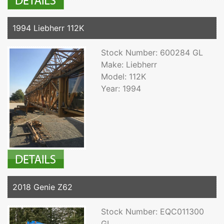
1994 Liebherr 112K
Stock Number: 600284 GL
Make: Liebherr
Model: 112K
Year: 1994
2018 Genie Z62
Stock Number: EQC011300
GL