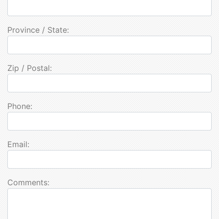
Province / State:
Zip / Postal:
Phone:
Email:
Comments: