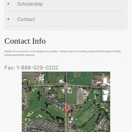
Scholarship
Contact
Contact Info
Fax: 1-888-029-0202