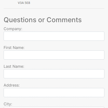
Questions or Comments
Company:
First Name:
Last Name:
Address:
City: