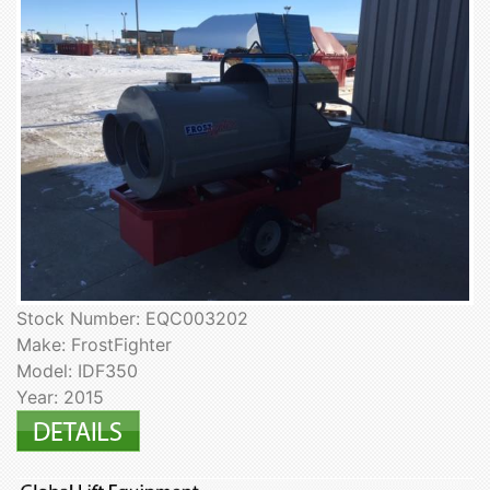
Stock Number: EQC003202
Make: FrostFighter
Model: IDF350
Year: 2015