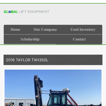
Home
Our Company
Used Inventory
Scholarship
Contact
2016 TAYLOR TXH350L