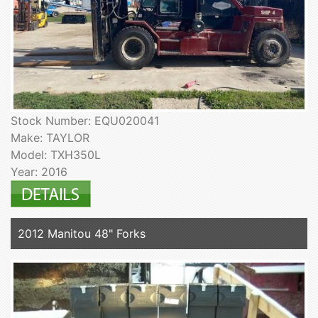
Stock Number: EQU020041
Make: TAYLOR
Model: TXH350L
Year: 2016
2012 Manitou 48" Forks