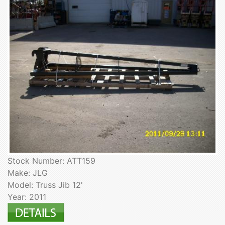
Stock Number: ATT159
Make: JLG
Model: Truss Jib 12'
Year: 2011