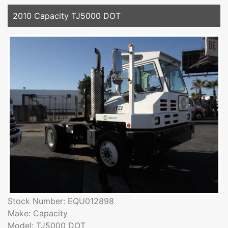
2010 Capacity TJ5000 DOT
Stock Number: EQU012898
Make: Capacity
Model: TJ5000 DOT