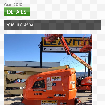
Year: 2010
2016 JLG 450AJ