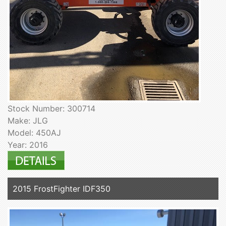
Stock Number: 300714
Make: JLG
Model: 450AJ
Year: 2016
2015 FrostFighter IDF350