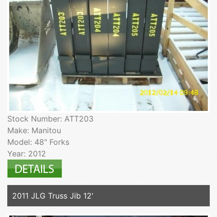
Stock Number: ATT203
Make: Manitou
Model: 48" Forks
Year: 2012
2011 JLG Truss Jib 12'