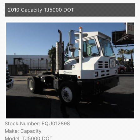
2010 Capacity TJ5000 DOT
Stock Number: EQU012898
Make: Capacity
Model: TJ5000 DOT