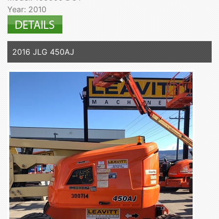
Year: 2010
2016 JLG 450AJ