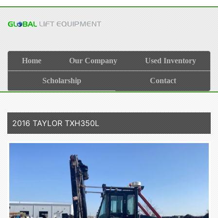
Home
Our Company
Used Inventory
Scholarship
Contact
2016 TAYLOR TXH350L