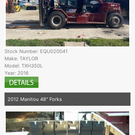
Stock Number: EQU020041
Make: TAYLOR
Model: TXH350L
Year: 2016
2012 Manitou 48" Forks