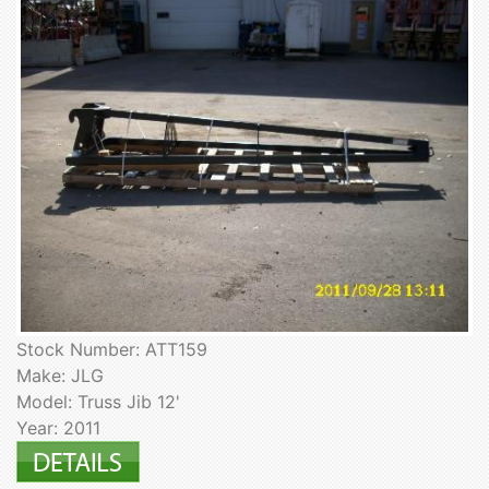
Stock Number: ATT159
Make: JLG
Model: Truss Jib 12'
Year: 2011