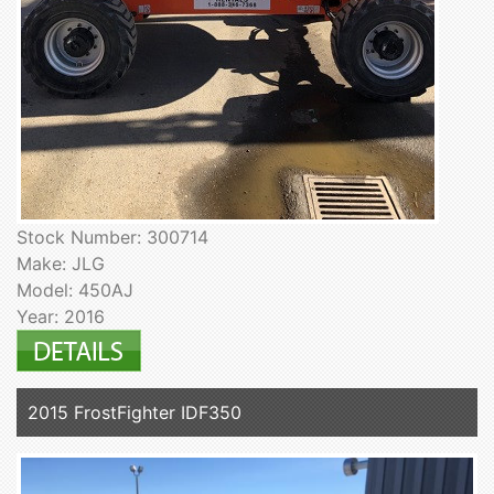
Stock Number: 300714
Make: JLG
Model: 450AJ
Year: 2016
2015 FrostFighter IDF350