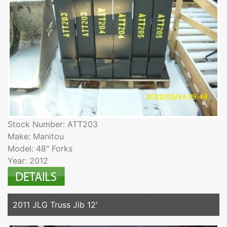
Stock Number: ATT203
Make: Manitou
Model: 48" Forks
Year: 2012
2011 JLG Truss Jib 12'