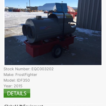
Stock Number: EQC003202
Make: FrostFighter
Model: IDF350
Year: 2015