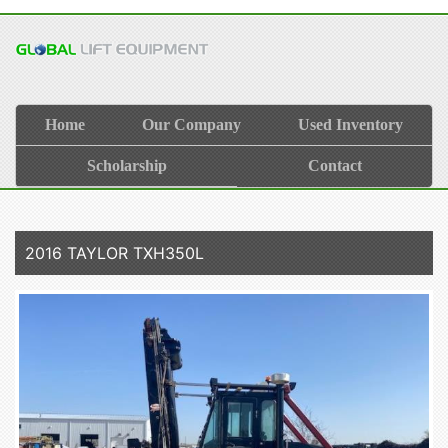
Home
Our Company
Used Inventory
Scholarship
Contact
2016 TAYLOR TXH350L