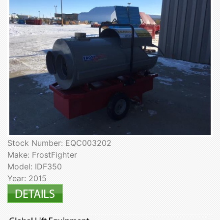
Stock Number: EQC003202
Make: FrostFighter
Model: IDF350
Year: 2015