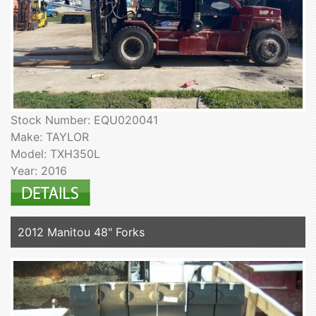
Stock Number: EQU020041
Make: TAYLOR
Model: TXH350L
Year: 2016
2012 Manitou 48" Forks