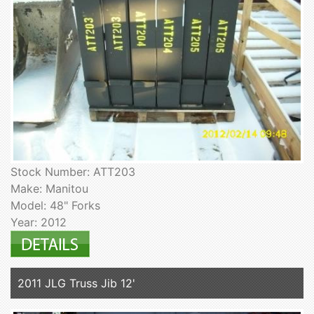
Stock Number: ATT203
Make: Manitou
Model: 48" Forks
Year: 2012
2011 JLG Truss Jib 12'