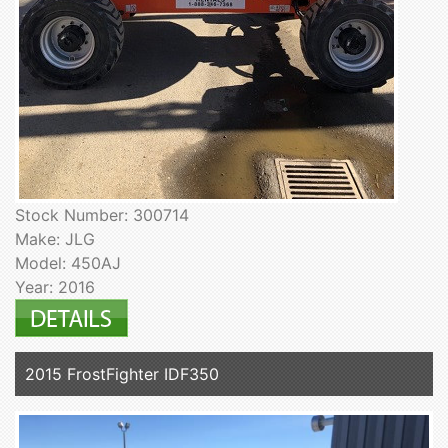
Stock Number: 300714
Make: JLG
Model: 450AJ
Year: 2016
2015 FrostFighter IDF350