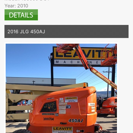
Year: 2010
2016 JLG 450AJ