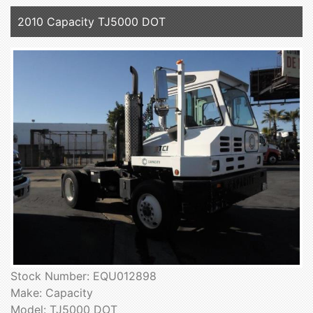
2010 Capacity TJ5000 DOT
Stock Number: EQU012898
Make: Capacity
Model: TJ5000 DOT