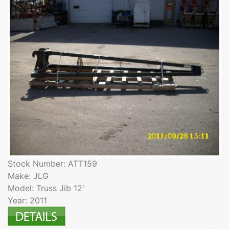
Stock Number: ATT159
Make: JLG
Model: Truss Jib 12'
Year: 2011