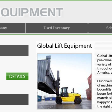
pany
Used Inventory
Sch