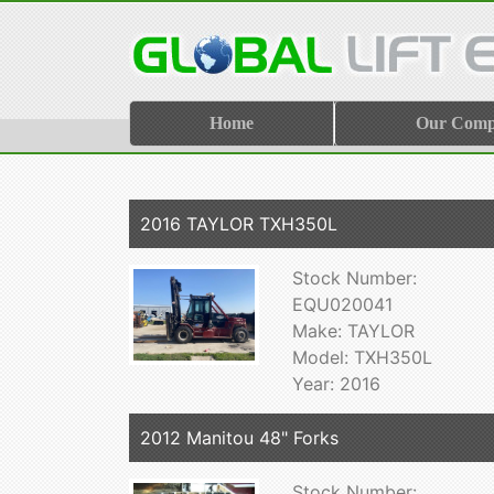
Home
Our Com
2016 TAYLOR TXH350L
Stock Number:
EQU020041
Make: TAYLOR
Model: TXH350L
Year: 2016
2012 Manitou 48" Forks
Stock Number: