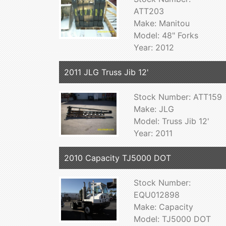
ATT203
Make: Manitou
Model: 48" Forks
Year: 2012
2011 JLG Truss Jib 12'
Stock Number: ATT159
Make: JLG
Model: Truss Jib 12'
Year: 2011
2010 Capacity TJ5000 DOT
Stock Number:
EQU012898
Make: Capacity
Model: TJ5000 DOT