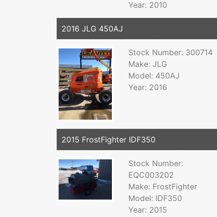
Year: 2010
2016 JLG 450AJ
Stock Number: 300714
Make: JLG
Model: 450AJ
Year: 2016
2015 FrostFighter IDF350
Stock Number:
EQC003202
Make: FrostFighter
Model: IDF350
Year: 2015