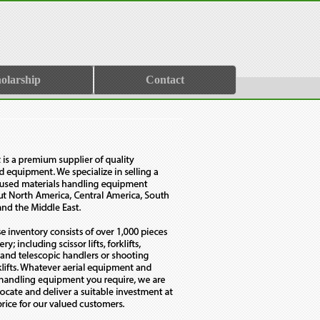
olarship
Contact