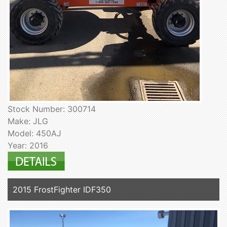
Stock Number: 300714
Make: JLG
Model: 450AJ
Year: 2016
2015 FrostFighter IDF350