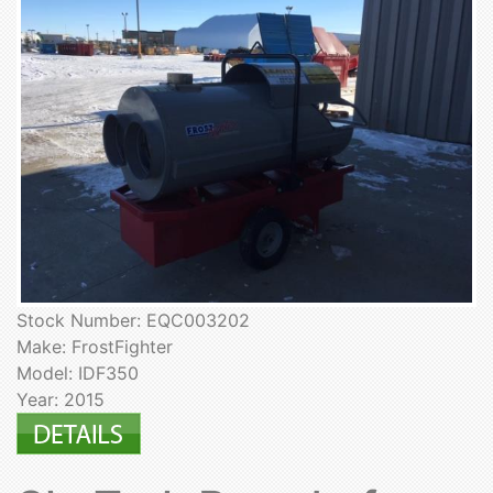
Stock Number: EQC003202
Make: FrostFighter
Model: IDF350
Year: 2015