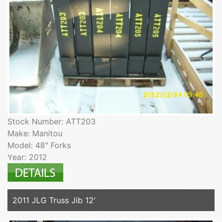
Stock Number: ATT203
Make: Manitou
Model: 48" Forks
Year: 2012
2011 JLG Truss Jib 12'