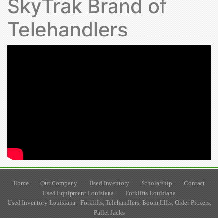
SkyTrak Brand of
Telehandlers
Home
Our Company
Used Inventory
Scholarship
Contact
Used Equipment Louisiana
Forklifts Louisiana
Used Inventory Louisiana - Forklifts, Telehandlers, Boom LIfts, Order Pickers,
Pallet Jacks