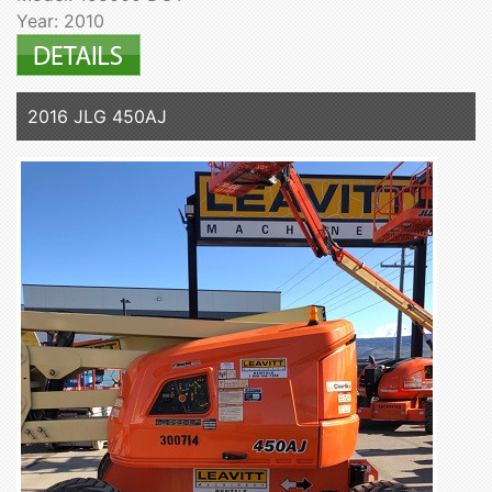
Year: 2010
2016 JLG 450AJ