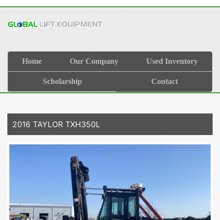
Home
Our Company
Used Inventory
Scholarship
Contact
2016 TAYLOR TXH350L