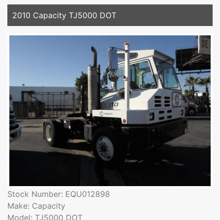
2010 Capacity TJ5000 DOT
Stock Number: EQU012898
Make: Capacity
Model: TJ5000 DOT