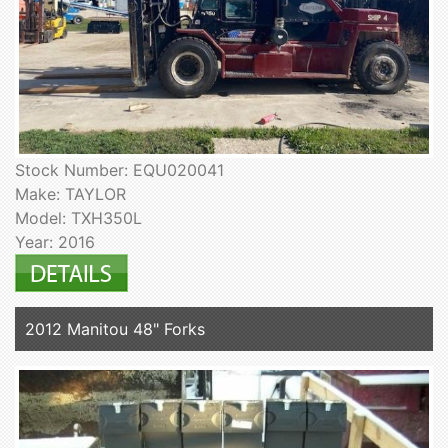
Stock Number: EQU020041
Make: TAYLOR
Model: TXH350L
Year: 2016
2012 Manitou 48" Forks