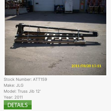
Stock Number: ATT159
Make: JLG
Model: Truss Jib 12'
Year: 2011