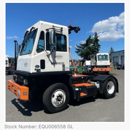
Stock Number: EQU006558 GL