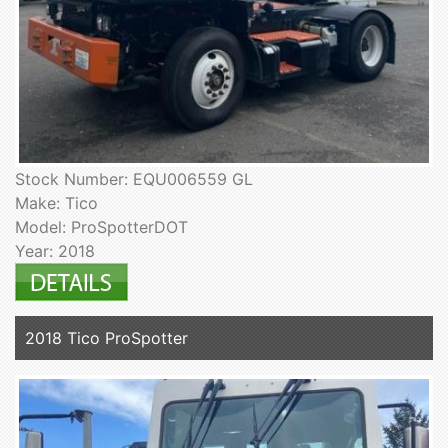
Stock Number: EQU006559 GL
Make: Tico
Model: ProSpotterDOT
Year: 2018
2018 Tico ProSpotter