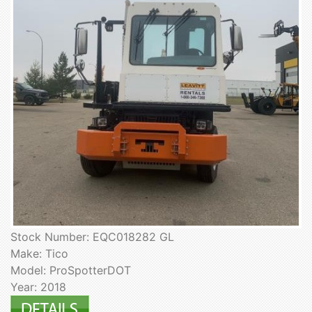
Stock Number: EQC018282 GL
Make: Tico
Model: ProSpotterDOT
Year: 2018