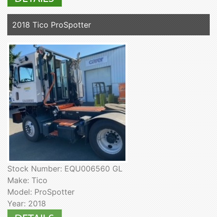
2018 Tico ProSpotter
Stock Number: EQU006560 GL
Make: Tico
Model: ProSpotter
Year: 2018