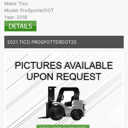
Make: Tico
Model: ProSpotterDOT
Year: 2018
2021 TICO PROSPOTTERDOT20