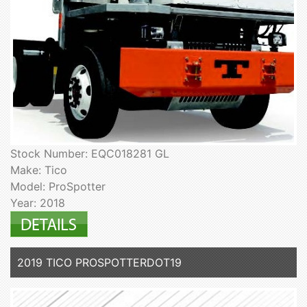
Stock Number: EQC018281 GL
Make: Tico
Model: ProSpotter
Year: 2018
2019 TICO PROSPOTTERDOT19