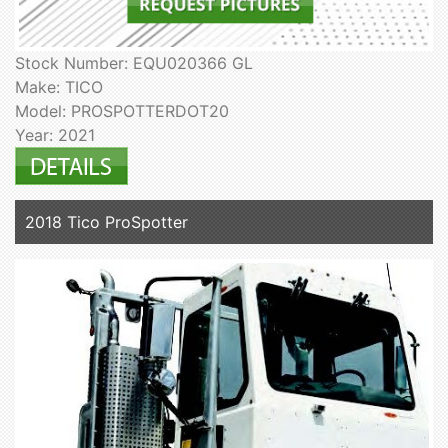
Stock Number: EQU020366 GL
Make: TICO
Model: PROSPOTTERDOT20
Year: 2021
2018 Tico ProSpotter