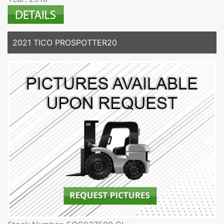
2021 TICO PROSPOTTER20