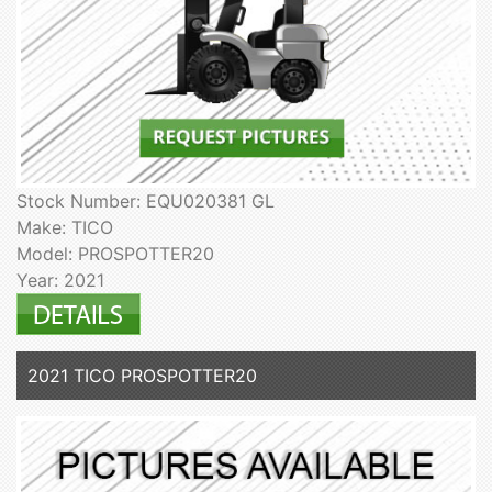
Stock Number: EQU020381 GL
Make: TICO
Model: PROSPOTTER20
Year: 2021
2021 TICO PROSPOTTER20