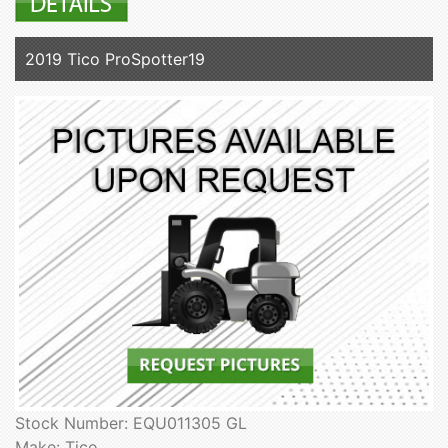
2019 Tico ProSpotter19
Stock Number: EQU011305 GL
Make: Tico