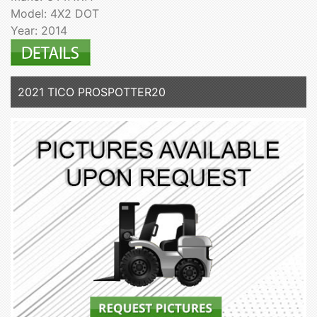
Model: 4X2 DOT
Year: 2014
2021 TICO PROSPOTTER20