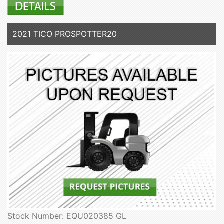
2021 TICO PROSPOTTER20
Stock Number: EQU020385 GL