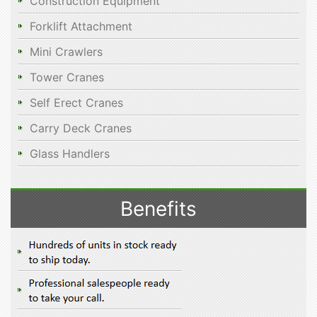
Construction Equipment
Forklift Attachment
Mini Crawlers
Tower Cranes
Self Erect Cranes
Carry Deck Cranes
Glass Handlers
Benefits