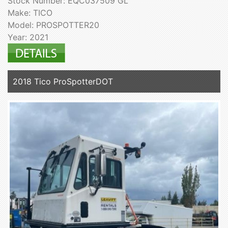
Stock Number: EQC037509 GL
Make: TICO
Model: PROSPOTTER20
Year: 2021
2018 Tico ProSpotterDOT