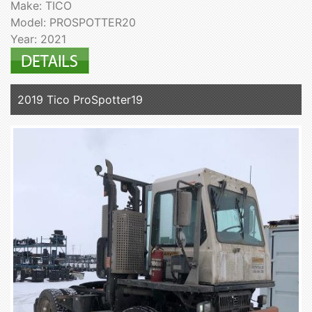
Make: TICO
Model: PROSPOTTER20
Year: 2021
2019 Tico ProSpotter19