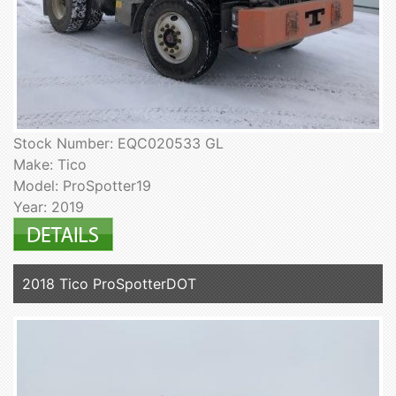
Stock Number: EQC020533 GL
Make: Tico
Model: ProSpotter19
Year: 2019
2018 Tico ProSpotterDOT