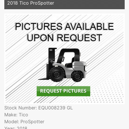
2018 Tico ProSpotter
Stock Number: EQU008239 GL
Make: Tico
Model: ProSpotter
Year: 2018