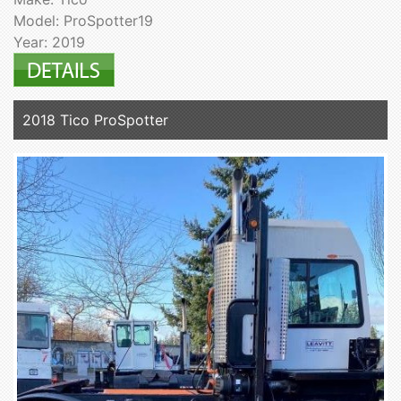
Model: ProSpotter19
Year: 2019
2018 Tico ProSpotter