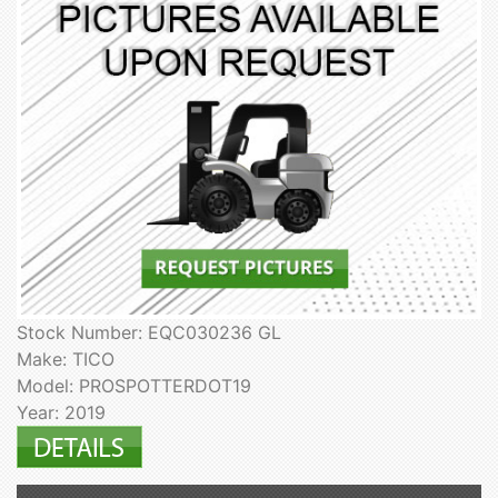
Stock Number: EQC030236 GL
Make: TICO
Model: PROSPOTTERDOT19
Year: 2019