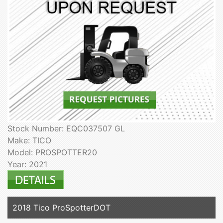
Stock Number: EQC037507 GL
Make: TICO
Model: PROSPOTTER20
Year: 2021
2018 Tico ProSpotterDOT