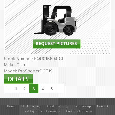
Stock Number: EQU015604 GL
Make: Tico
Model: ProSpotterDOT19
‹
1
2
3
4
5
›
Home
Our Company
Used Inventory
Scholarship
Contact
Used Equipment Louisiana
Forklifts Louisiana