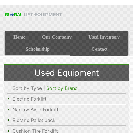
Home
Our Company
Used Inventory
Scholarship
Contact
Used Equipment
Sort by Type |
Sort by Brand
Electric Forklift
Narrow Aisle Forklift
Electric Pallet Jack
Cushion Tire Forklift