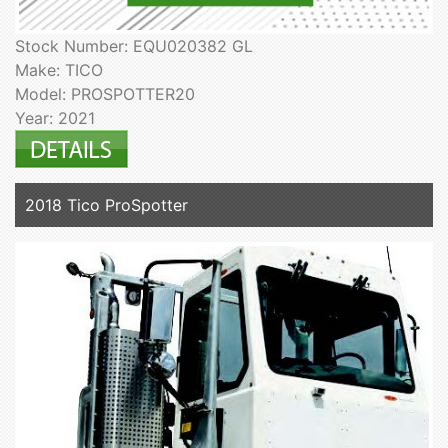
Stock Number: EQU020382 GL
Make: TICO
Model: PROSPOTTER20
Year: 2021
2018 Tico ProSpotter