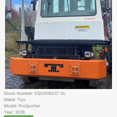
Stock Number: EQU008237 GL
Make: Tico
Model: ProSpotter
Year: 2018