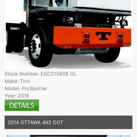
Stock Number: EQC015808 GL
Make: Tico
Model: ProSpotter
Year: 2018
2014 OTTAWA 4X2 DOT