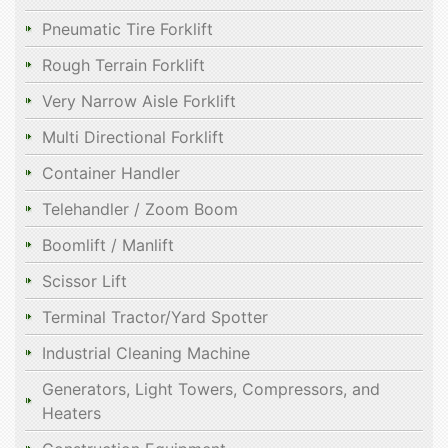
Pneumatic Tire Forklift
Rough Terrain Forklift
Very Narrow Aisle Forklift
Multi Directional Forklift
Container Handler
Telehandler / Zoom Boom
Boomlift / Manlift
Scissor Lift
Terminal Tractor/Yard Spotter
Industrial Cleaning Machine
Generators, Light Towers, Compressors, and
Heaters