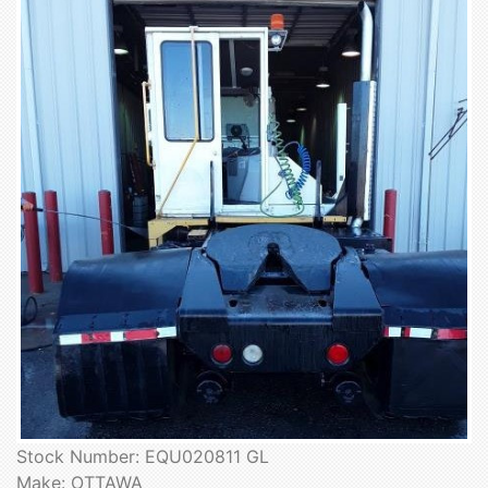
Stock Number: EQU020811 GL
Make: OTTAWA