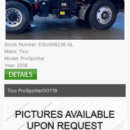
Stock Number: EQU008236 GL
Make: Tico
Model: ProSpotter
Year: 2018
Tico ProSpotterDOT19