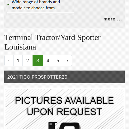
more . . .
Terminal Tractor/Yard Spotter
Louisiana
‹
1
2
3
4
5
›
2021 TICO PROSPOTTER20