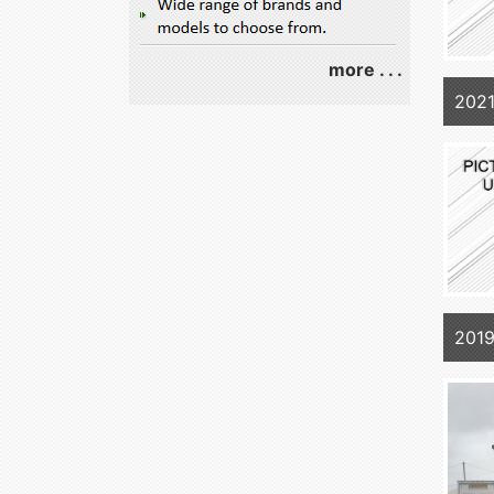
more . . .
202
2019