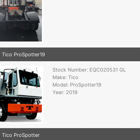
 Tico ProSpotter19
Stock Number: EQC020531 GL
Make: Tico
Model: ProSpotter19
Year: 2019
 Tico ProSpotter