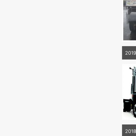
2019
2018