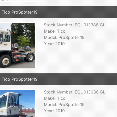
 Tico ProSpotter19
Stock Number: EQU013386 GL
Make: Tico
Model: ProSpotter19
Year: 2019
 Tico ProSpotter19
Stock Number: EQU013636 GL
Make: Tico
Model: ProSpotter19
Year: 2019