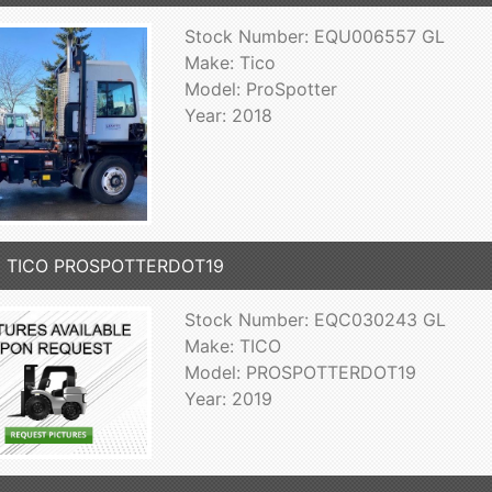
Stock Number: EQU006557 GL
Make: Tico
Model: ProSpotter
Year: 2018
9 TICO PROSPOTTERDOT19
Stock Number: EQC030243 GL
Make: TICO
Model: PROSPOTTERDOT19
Year: 2019