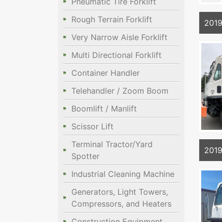
Pneumatic Tire Forklift
Rough Terrain Forklift
2019
Very Narrow Aisle Forklift
Multi Directional Forklift
Container Handler
Telehandler / Zoom Boom
Boomlift / Manlift
Scissor Lift
Terminal Tractor/Yard
2019
Spotter
Industrial Cleaning Machine
Generators, Light Towers,
Compressors, and Heaters
Construction Equipment