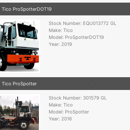
 Tico ProSpotterDOT19
Stock Number: EQU013772 GL
Make: Tico
Model: ProSpotterDOT19
Year: 2019
 Tico ProSpotter
Stock Number: 301579 GL
Make: Tico
Model: ProSpotter
Year: 2016