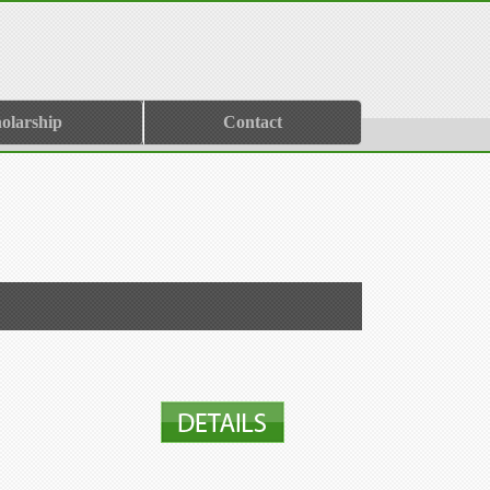
olarship
Contact