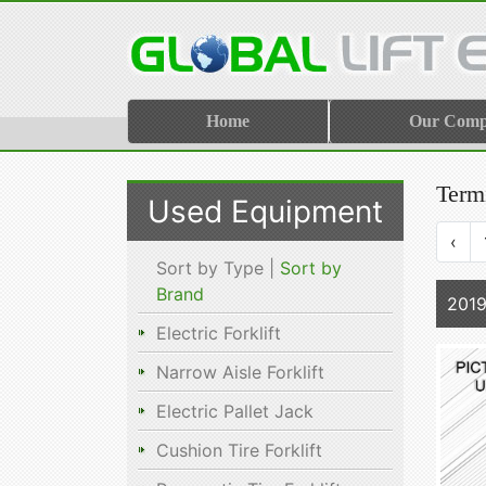
Home
Our Com
Termi
Used Equipment
‹
Sort by Type |
Sort by
Brand
2019
Electric Forklift
Narrow Aisle Forklift
Electric Pallet Jack
Cushion Tire Forklift