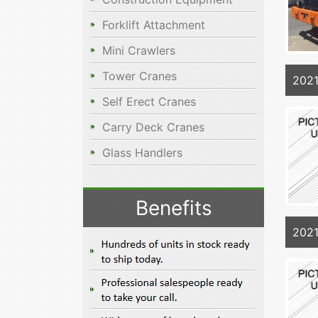
Forklift Attachment
Mini Crawlers
Tower Cranes
202
Self Erect Cranes
Carry Deck Cranes
Glass Handlers
Benefits
202