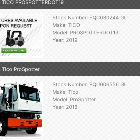
9 TICO PROSPOTTERDOT19
Stock Number: EQC030244 GL
Make: TICO
Model: PROSPOTTERDOT19
Year: 2019
 Tico ProSpotter
Stock Number: EQU006556 GL
Make: Tico
Model: ProSpotter
Year: 2018