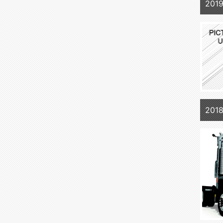
201
2018