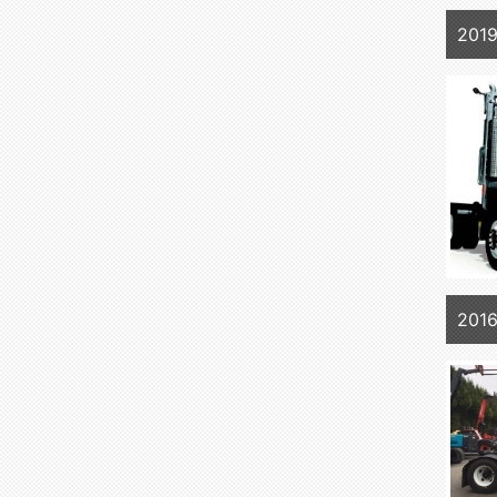
2019
2016