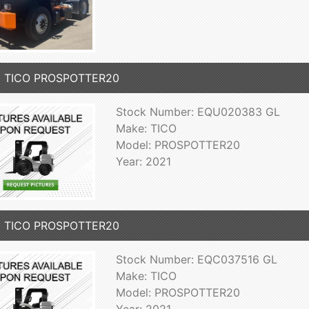
1 TICO PROSPOTTER20
Stock Number: EQU020383 GL
Make: TICO
Model: PROSPOTTER20
Year: 2021
1 TICO PROSPOTTER20
Stock Number: EQC037516 GL
Make: TICO
Model: PROSPOTTER20
Year: 2021