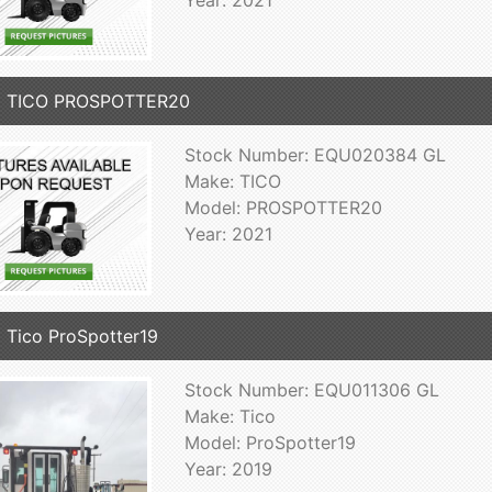
1 TICO PROSPOTTER20
Stock Number: EQU020384 GL
Make: TICO
Model: PROSPOTTER20
Year: 2021
 Tico ProSpotter19
Stock Number: EQU011306 GL
Make: Tico
Model: ProSpotter19
Year: 2019