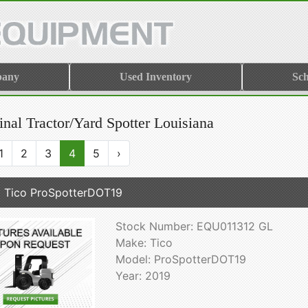
pany
Used Inventory
Sch
nal Tractor/Yard Spotter Louisiana
1
2
3
4
5
›
 Tico ProSpotterDOT19
Stock Number: EQU011312 GL
Make: Tico
Model: ProSpotterDOT19
Year: 2019