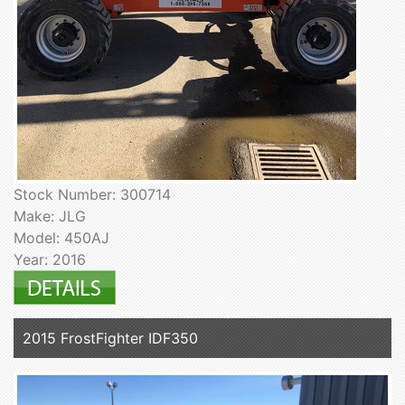
Stock Number: 300714
Make: JLG
Model: 450AJ
Year: 2016
2015 FrostFighter IDF350