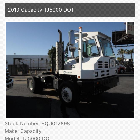
2010 Capacity TJ5000 DOT
Stock Number: EQU012898
Make: Capacity
Model: TJ5000 DOT