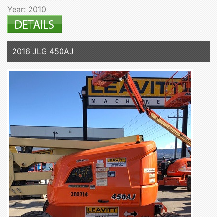
Year: 2010
2016 JLG 450AJ