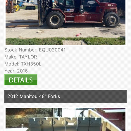
Stock Number: EQU020041
Make: TAYLOR
Model: TXH350L
Year: 2016
2012 Manitou 48" Forks