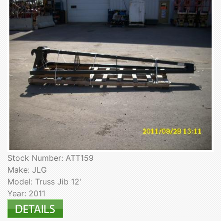
Stock Number: ATT159
Make: JLG
Model: Truss Jib 12'
Year: 2011