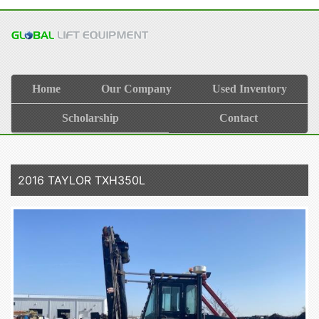
Home
Our Company
Used Inventory
Scholarship
Contact
2016 TAYLOR TXH350L