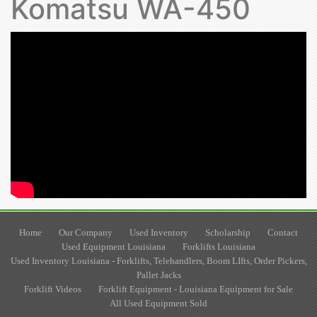
Komatsu WA-450
Home
Our Company
Used Inventory
Scholarship
Contact
Used Equipment Louisiana
Forklifts Louisiana
Used Inventory Louisiana - Forklifts, Telehandlers, Boom LIfts, Order Pickers,
Pallet Jacks
Forklift Videos
Forklift Equipment - Louisiana Equipment for Sale
All Used Equipment Sold