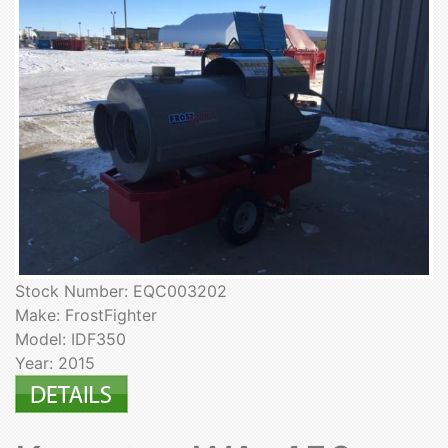
Stock Number: EQC003202
Make: FrostFighter
Model: IDF350
Year: 2015