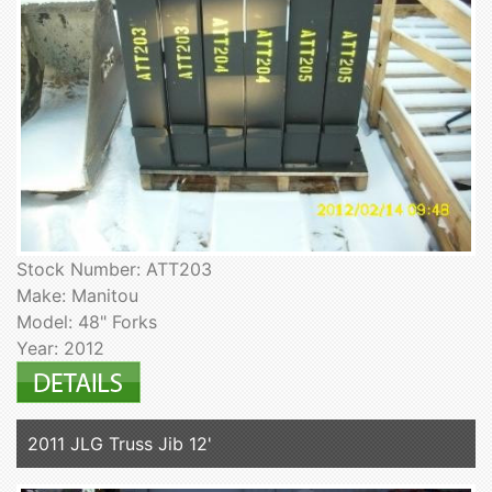
Stock Number: ATT203
Make: Manitou
Model: 48" Forks
Year: 2012
2011 JLG Truss Jib 12'