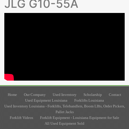
JLG G10-55A
Home
Our Company
Used Inventory
Scholarship
Contact
Used Equipment Louisiana
Forklifts Louisiana
Used Inventory Louisiana - Forklifts, Telehandlers, Boom LIfts, Order Pickers,
Pallet Jacks
Forklift Videos
Forklift Equipment - Louisiana Equipment for Sale
All Used Equipment Sold