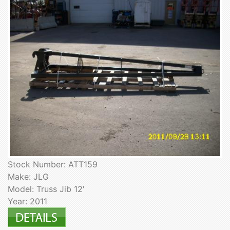
Stock Number: ATT159
Make: JLG
Model: Truss Jib 12'
Year: 2011