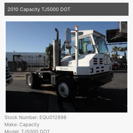
2010 Capacity TJ5000 DOT
Stock Number: EQU012898
Make: Capacity
Model: TJ5000 DOT