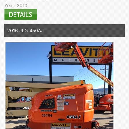
Year: 2010
2016 JLG 450AJ