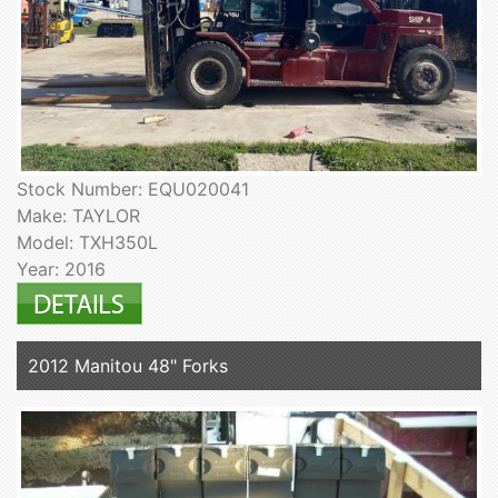
Stock Number: EQU020041
Make: TAYLOR
Model: TXH350L
Year: 2016
2012 Manitou 48" Forks