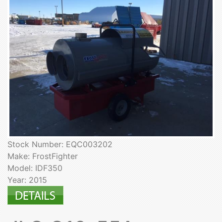
Stock Number: EQC003202
Make: FrostFighter
Model: IDF350
Year: 2015