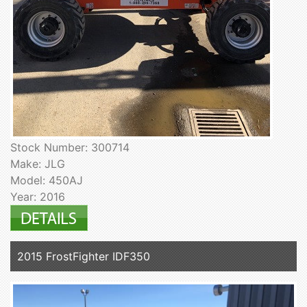
Stock Number: 300714
Make: JLG
Model: 450AJ
Year: 2016
2015 FrostFighter IDF350