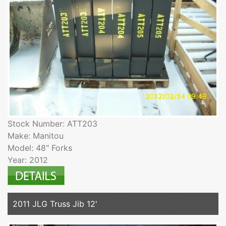
Stock Number: ATT203
Make: Manitou
Model: 48" Forks
Year: 2012
2011 JLG Truss Jib 12'