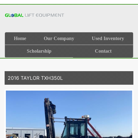
Home
Our Company
Used Inventory
Scholarship
Contact
2016 TAYLOR TXH350L