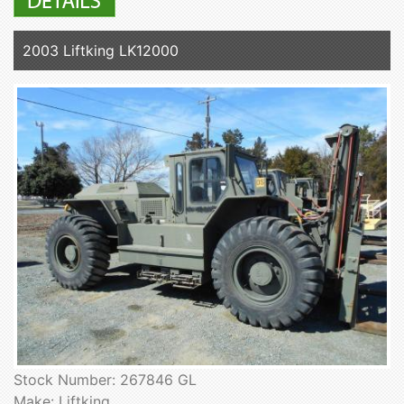
2003 Liftking LK12000
Stock Number: 267846 GL
Make: Liftking