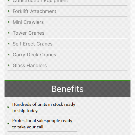
Construction Equipment
Forklift Attachment
Mini Crawlers
Tower Cranes
Self Erect Cranes
Carry Deck Cranes
Glass Handlers
Benefits