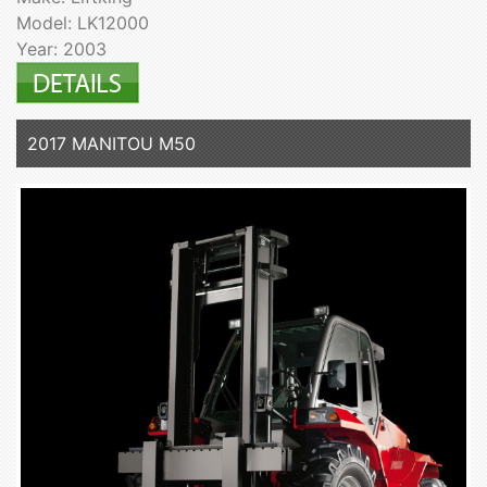
Model: LK12000
Year: 2003
2017 MANITOU M50