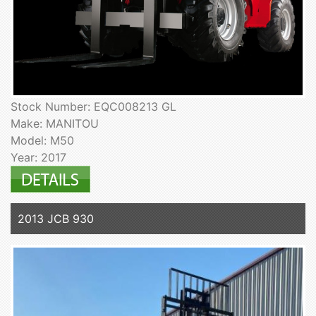
Stock Number: EQC008213 GL
Make: MANITOU
Model: M50
Year: 2017
2013 JCB 930