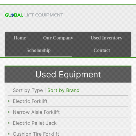
Home
Our Company
Used Inventory
Scholarship
Contact
Used Equipment
Sort by Type |
Sort by Brand
Electric Forklift
Narrow Aisle Forklift
Electric Pallet Jack
Cushion Tire Forklift