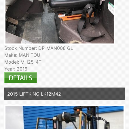
Stock Number: DP-MAN008 GL
Make: MANITOU
Model: MH25-4T
Year: 2016
2015 LIFTKING LK12M42