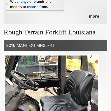
more . . .
Rough Terrain Forklift Louisiana
2016 MANITOU MH25-4T