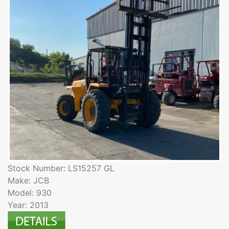
Stock Number: LS15257 GL
Make: JCB
Model: 930
Year: 2013