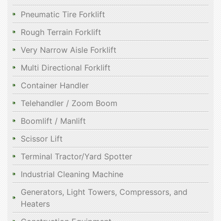
Pneumatic Tire Forklift
Rough Terrain Forklift
Very Narrow Aisle Forklift
Multi Directional Forklift
Container Handler
Telehandler / Zoom Boom
Boomlift / Manlift
Scissor Lift
Terminal Tractor/Yard Spotter
Industrial Cleaning Machine
Generators, Light Towers, Compressors, and
Heaters