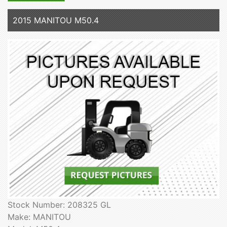
2015 MANITOU M50.4
Stock Number: 208325 GL
Make: MANITOU