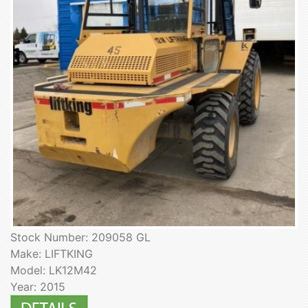
Stock Number: 209058 GL
Make: LIFTKING
Model: LK12M42
Year: 2015