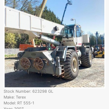
Stock Number: 623298 GL
Make: Terex
Model: RT 555-1
Year: 2007