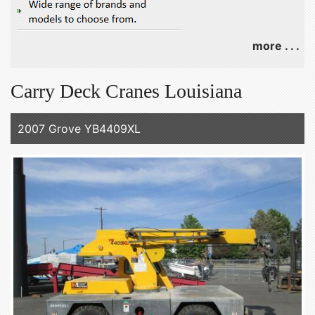
more . . .
Carry Deck Cranes Louisiana
2007 Grove YB4409XL