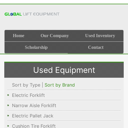
Home
Our Company
Used Inventory
Scholarship
Contact
Used Equipment
Sort by Type |
Sort by Brand
Electric Forklift
Narrow Aisle Forklift
Electric Pallet Jack
Cushion Tire Forklift