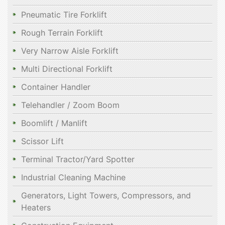
Pneumatic Tire Forklift
Rough Terrain Forklift
Very Narrow Aisle Forklift
Multi Directional Forklift
Container Handler
Telehandler / Zoom Boom
Boomlift / Manlift
Scissor Lift
Terminal Tractor/Yard Spotter
Industrial Cleaning Machine
Generators, Light Towers, Compressors, and
Heaters