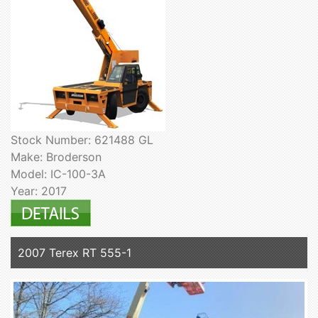
Stock Number: 621488 GL
Make: Broderson
Model: IC-100-3A
Year: 2017
2007 Terex RT 555-1