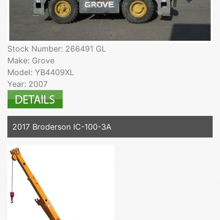
Stock Number: 266491 GL
Make: Grove
Model: YB4409XL
Year: 2007
2017 Broderson IC-100-3A