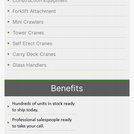
Construction Equipment
Forklift Attachment
Mini Crawlers
Tower Cranes
Self Erect Cranes
Carry Deck Cranes
Glass Handlers
Benefits