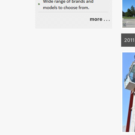
more . . .
2011