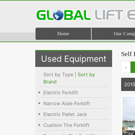
Home
Our Com
Self 
Used Equipment
‹
Sort by Type |
Sort by
Brand
2015
Electric Forklift
Narrow Aisle Forklift
Electric Pallet Jack
Cushion Tire Forklift