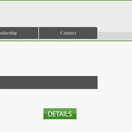
olarship
Contact