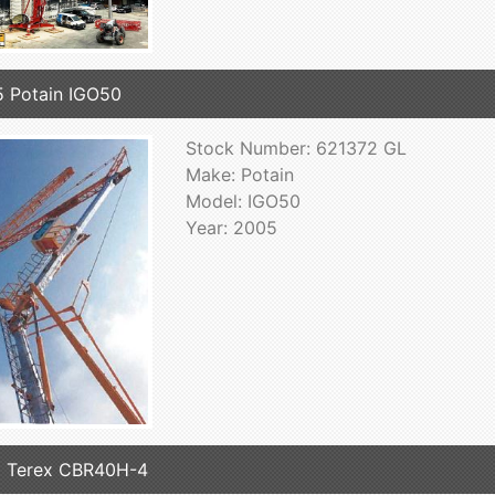
 Potain IGO50
Stock Number: 621372 GL
Make: Potain
Model: IGO50
Year: 2005
 Terex CBR40H-4