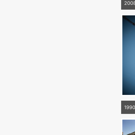
2008
1990