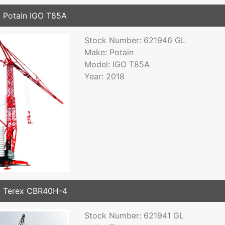
 Potain IGO T85A
Stock Number: 621946 GL
Make: Potain
Model: IGO T85A
Year: 2018
 Terex CBR40H-4
Stock Number: 621941 GL