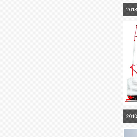
2018
2010