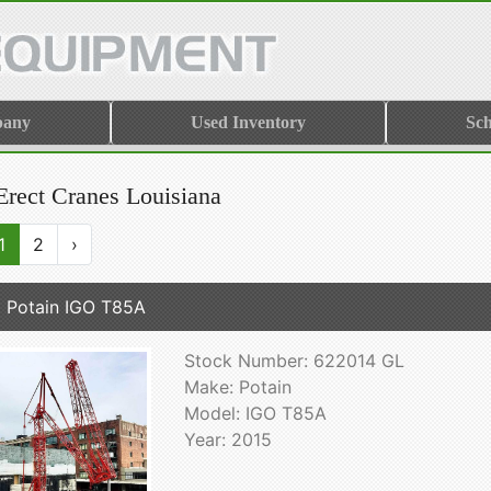
pany
Used Inventory
Sch
Erect Cranes Louisiana
1
2
›
 Potain IGO T85A
Stock Number: 622014 GL
Make: Potain
Model: IGO T85A
Year: 2015