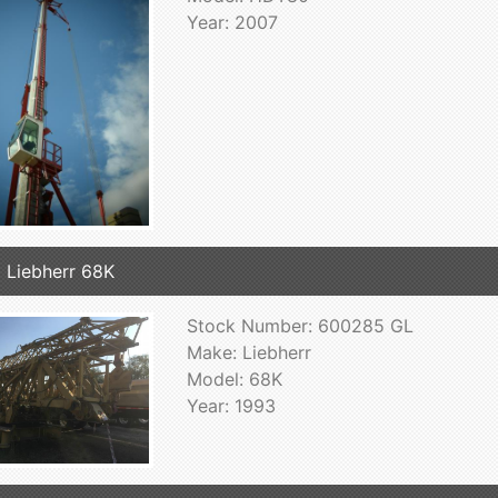
Year: 2007
 Liebherr 68K
Stock Number: 600285 GL
Make: Liebherr
Model: 68K
Year: 1993