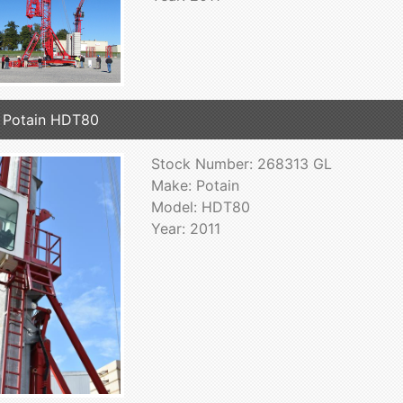
 Potain HDT80
Stock Number: 268313 GL
Make: Potain
Model: HDT80
Year: 2011