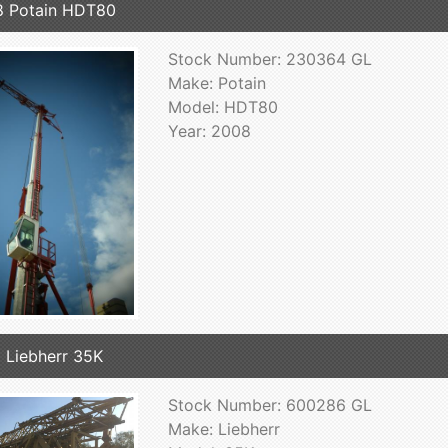
 Potain HDT80
Stock Number: 230364 GL
Make: Potain
Model: HDT80
Year: 2008
 Liebherr 35K
Stock Number: 600286 GL
Make: Liebherr