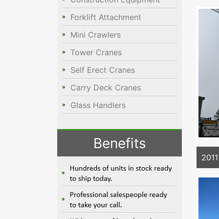
Forklift Attachment
Mini Crawlers
Tower Cranes
Self Erect Cranes
Carry Deck Cranes
Glass Handlers
Benefits
2011