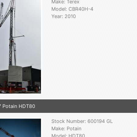
Make: Terex
Model: CBR40H-4
Year: 2010
 Potain HDT80
Stock Number: 600194 GL
Make: Potain
Model: HDT80