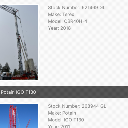
Stock Number: 621469 GL
Make: Terex
Model: CBR40H-4
Year: 2018
 Potain IGO T130
Stock Number: 268944 GL
Make: Potain
Model: IGO T130
Year: 2011