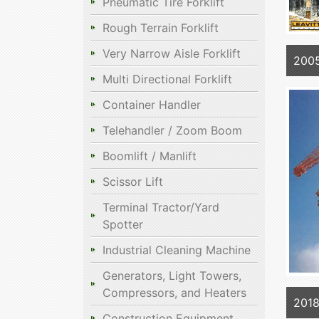
Pneumatic Tire Forklift
Rough Terrain Forklift
Very Narrow Aisle Forklift
2005
Multi Directional Forklift
Container Handler
Telehandler / Zoom Boom
Boomlift / Manlift
Scissor Lift
Terminal Tractor/Yard
Spotter
Industrial Cleaning Machine
Generators, Light Towers,
Compressors, and Heaters
2018
Construction Equipment