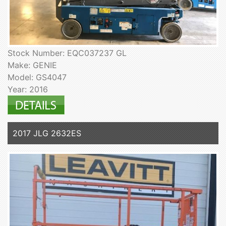
Stock Number: EQC037237 GL
Make: GENIE
Model: GS4047
Year: 2016
2017 JLG 2632ES