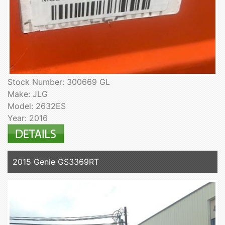
Stock Number: 300669 GL
Make: JLG
Model: 2632ES
Year: 2016
2015 Genie GS3369RT