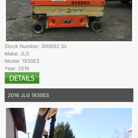
Stock Number: 300652 GL
Make: JLG
Model: 1930ES
Year: 2016
2016 JLG 1930ES