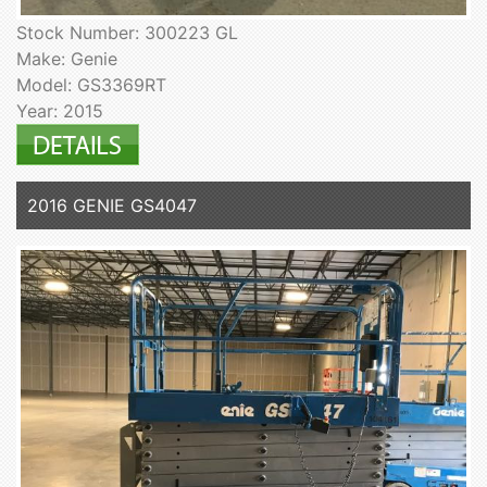
Stock Number: 300223 GL
Make: Genie
Model: GS3369RT
Year: 2015
2016 GENIE GS4047