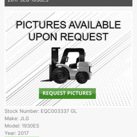
Stock Number: EQC003337 GL
Make: JLG
Model: 1930ES
Year: 2017