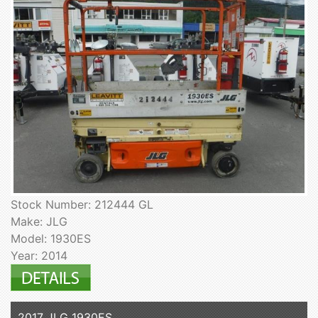
Stock Number: 212444 GL
Make: JLG
Model: 1930ES
Year: 2014
2017 JLG 1930ES