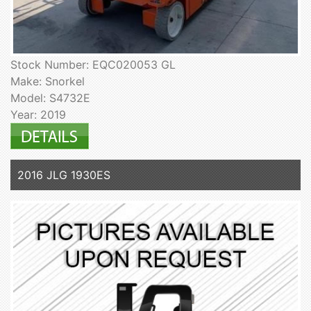
Stock Number: EQC020053 GL
Make: Snorkel
Model: S4732E
Year: 2019
2016 JLG 1930ES