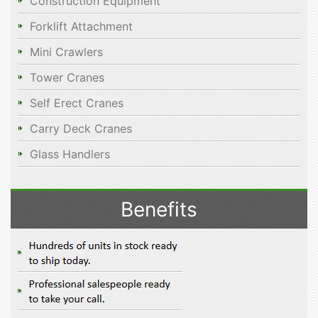
Construction Equipment
Forklift Attachment
Mini Crawlers
Tower Cranes
Self Erect Cranes
Carry Deck Cranes
Glass Handlers
Benefits