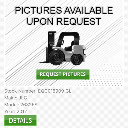
Stock Number: EQC018909 GL
Make: JLG
Model: 2632ES
Year: 2017