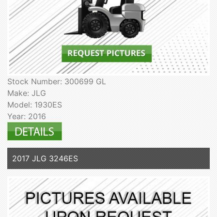
Stock Number: 300699 GL
Make: JLG
Model: 1930ES
Year: 2016
2017 JLG 3246ES