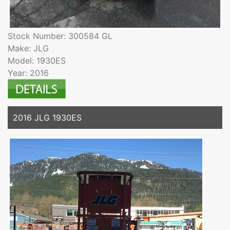
Stock Number: 300584 GL
Make: JLG
Model: 1930ES
Year: 2016
2016 JLG 1930ES