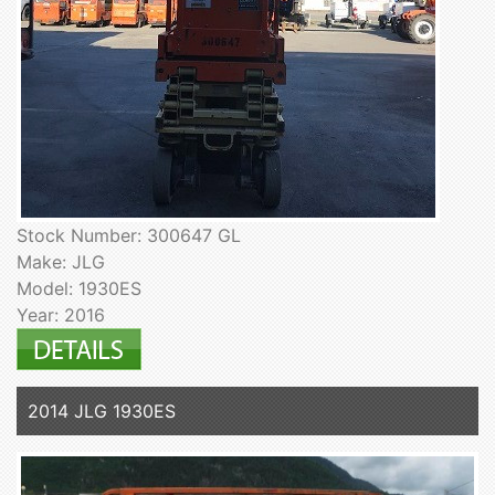
Stock Number: 300647 GL
Make: JLG
Model: 1930ES
Year: 2016
2014 JLG 1930ES