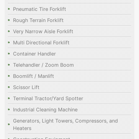
Pneumatic Tire Forklift
Rough Terrain Forklift
Very Narrow Aisle Forklift
Multi Directional Forklift
Container Handler
Telehandler / Zoom Boom
Boomlift / Manlift
Scissor Lift
Terminal Tractor/Yard Spotter
Industrial Cleaning Machine
Generators, Light Towers, Compressors, and
Heaters