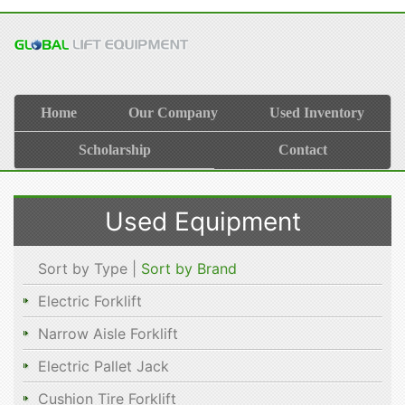
Home
Our Company
Used Inventory
Scholarship
Contact
Used Equipment
Sort by Type |
Sort by Brand
Electric Forklift
Narrow Aisle Forklift
Electric Pallet Jack
Cushion Tire Forklift