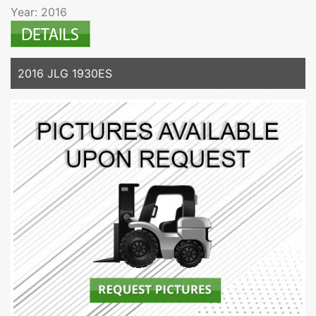
Year: 2016
2016 JLG 1930ES