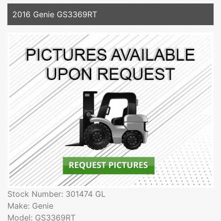
2016 Genie GS3369RT
Stock Number: 301474 GL
Make: Genie
Model: GS3369RT