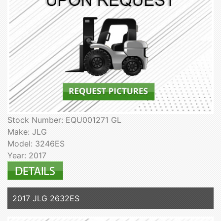
Stock Number: EQU001271 GL
Make: JLG
Model: 3246ES
Year: 2017
2017 JLG 2632ES