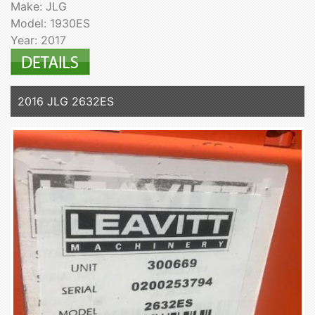
Make: JLG
Model: 1930ES
Year: 2017
2016 JLG 2632ES