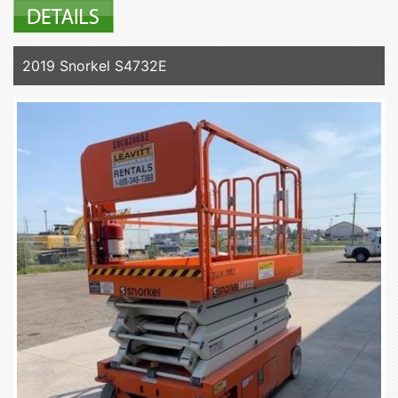
2019 Snorkel S4732E