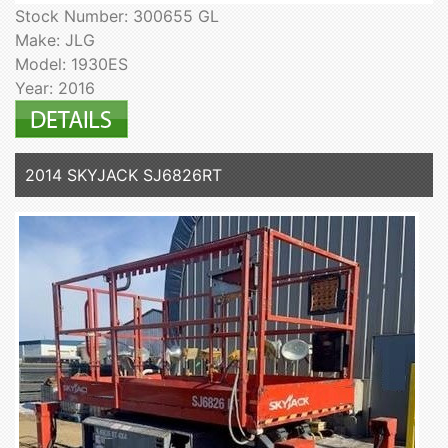
Stock Number: 300655 GL
Make: JLG
Model: 1930ES
Year: 2016
2014 SKYJACK SJ6826RT