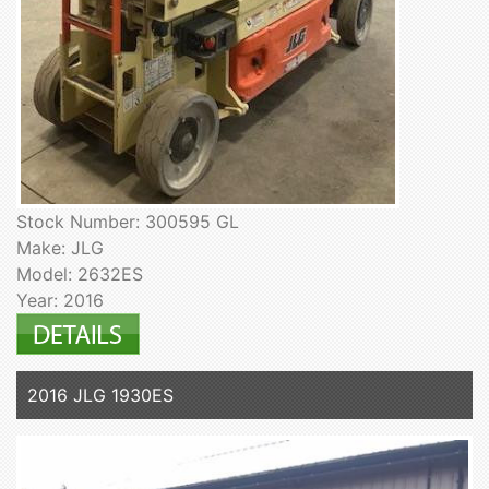
Stock Number: 300595 GL
Make: JLG
Model: 2632ES
Year: 2016
2016 JLG 1930ES