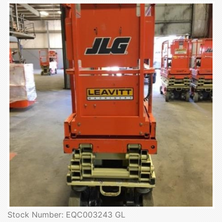
Stock Number: EQC003243 GL