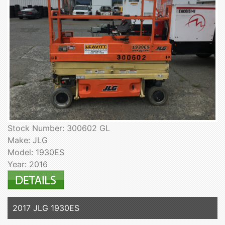
Stock Number: 300602 GL
Make: JLG
Model: 1930ES
Year: 2016
2017 JLG 1930ES