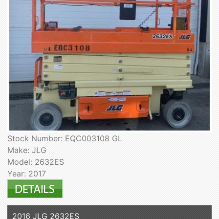
Stock Number: EQC003108 GL
Make: JLG
Model: 2632ES
Year: 2017
2016 JLG 2632ES