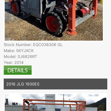
Stock Number: EQC038306 GL
Make: SKYJACK
Model: SJ6826RT
Year: 2014
2016 JLG 1930ES