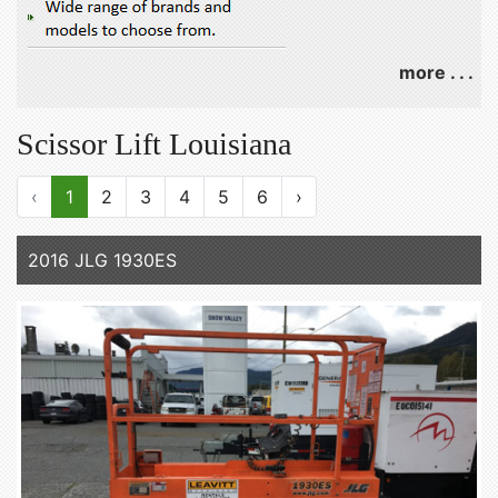
more . . .
Scissor Lift Louisiana
‹
1
2
3
4
5
6
›
2016 JLG 1930ES