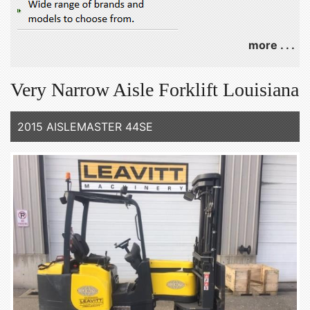
more . . .
Very Narrow Aisle Forklift Louisiana
2015 AISLEMASTER 44SE