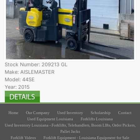
Stock Number: 209213 GL
Make: AISLEMASTER
Model: 44SE
Year: 2015
Home
Our Company
Used Inventory
Scholarship
Contact
Used Equipment Louisiana
Forklifts Louisiana
Used Inventory Louisiana - Forklifts, Telehandlers, Boom LIfts, Order Pickers,
Pallet Jacks
Forklift Videos
Forklift Equipment - Louisiana Equipment for Sale