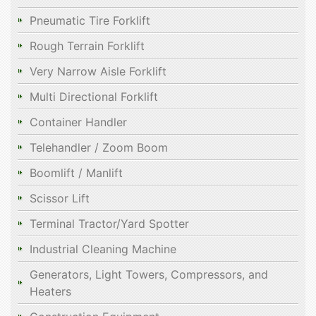
Pneumatic Tire Forklift
Rough Terrain Forklift
Very Narrow Aisle Forklift
Multi Directional Forklift
Container Handler
Telehandler / Zoom Boom
Boomlift / Manlift
Scissor Lift
Terminal Tractor/Yard Spotter
Industrial Cleaning Machine
Generators, Light Towers, Compressors, and
Heaters