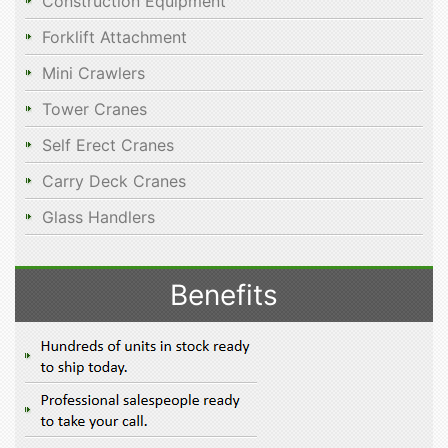
Construction Equipment
Forklift Attachment
Mini Crawlers
Tower Cranes
Self Erect Cranes
Carry Deck Cranes
Glass Handlers
Benefits