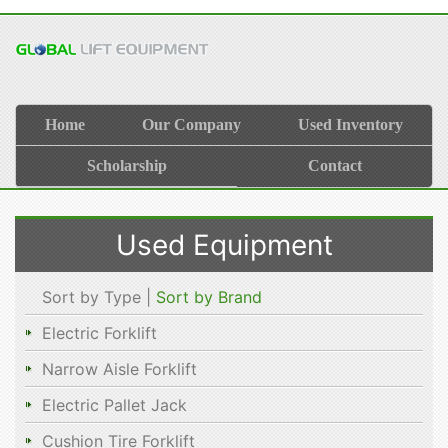
Home
Our Company
Used Inventory
Scholarship
Contact
Used Equipment
Sort by Type |
Sort by Brand
Electric Forklift
Narrow Aisle Forklift
Electric Pallet Jack
Cushion Tire Forklift