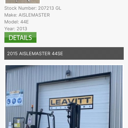
Stock Number: 207213 GL
Make: AISLEMASTER
Model: 44E
Year: 2013
2015 AISLEMASTER 44SE