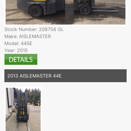
Stock Number: 208758 GL
Make: AISLEMASTER
Model: 44SE
Year: 2015
2013 AISLEMASTER 44E