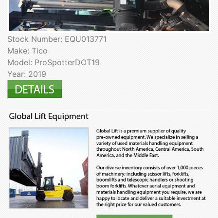
Stock Number: EQU013771
Make: Tico
Model: ProSpotterDOT19
Year: 2019