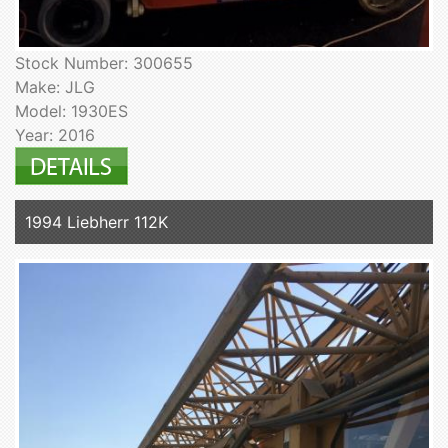
Stock Number: 300655
Make: JLG
Model: 1930ES
Year: 2016
1994 Liebherr 112K