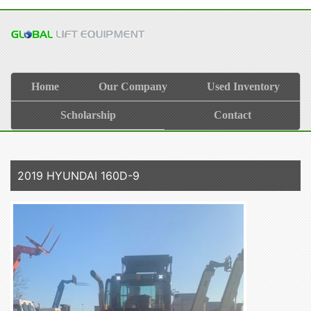
Home
Our Company
Used Inventory
Scholarship
Contact
2019 HYUNDAI 160D-9