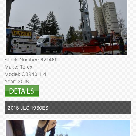
Stock Number: 621469
Make: Terex
Model: CBR40H-4
Year: 2018
2016 JLG 1930ES