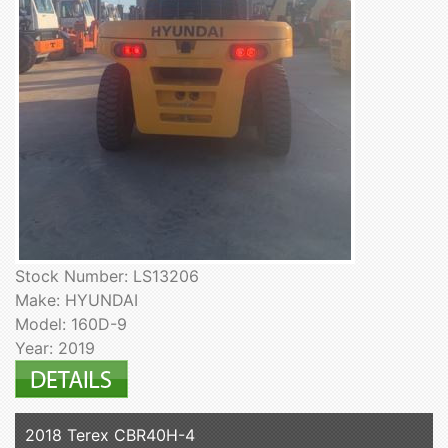
Stock Number: LS13206
Make: HYUNDAI
Model: 160D-9
Year: 2019
2018 Terex CBR40H-4