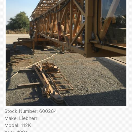
Stock Number: 600284
Make: Liebherr
Model: 112K