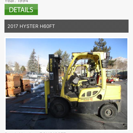
Year: 1994
2017 HYSTER H60FT