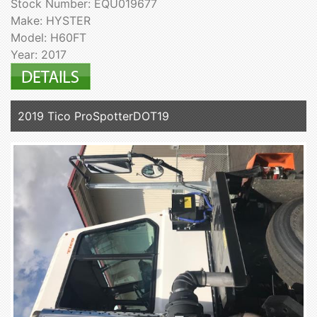
Stock Number: EQU019677
Make: HYSTER
Model: H60FT
Year: 2017
2019 Tico ProSpotterDOT19