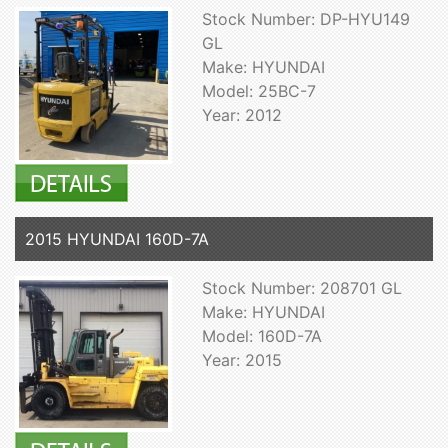
Stock Number: DP-HYU149
GL
Make: HYUNDAI
Model: 25BC-7
Year: 2012
2015 HYUNDAI 160D-7A
Stock Number: 208701 GL
Make: HYUNDAI
Model: 160D-7A
Year: 2015