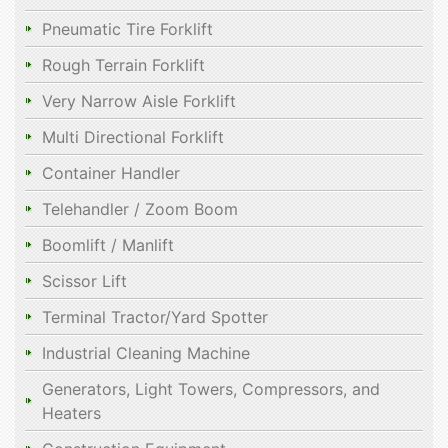
Pneumatic Tire Forklift
Rough Terrain Forklift
Very Narrow Aisle Forklift
Multi Directional Forklift
Container Handler
Telehandler / Zoom Boom
Boomlift / Manlift
Scissor Lift
Terminal Tractor/Yard Spotter
Industrial Cleaning Machine
Generators, Light Towers, Compressors, and
Heaters