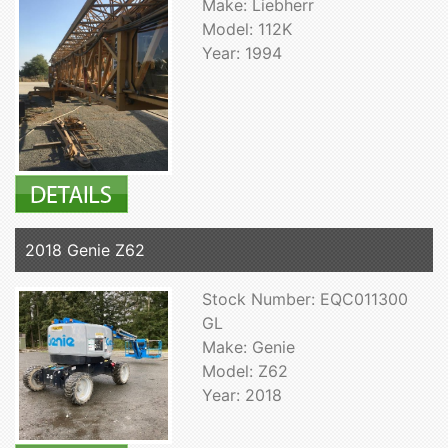
Make: Liebherr
Model: 112K
Year: 1994
2018 Genie Z62
Stock Number: EQC011300
GL
Make: Genie
Model: Z62
Year: 2018