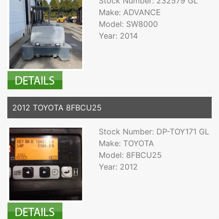
Stock Number: 232579 GL
Make: ADVANCE
Model: SW8000
Year: 2014
2012 TOYOTA 8FBCU25
Stock Number: DP-TOY171 GL
Make: TOYOTA
Model: 8FBCU25
Year: 2012