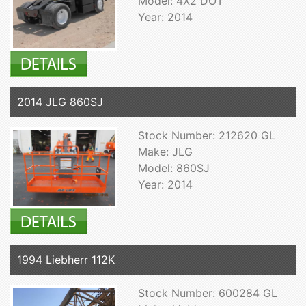
Model: 4X2 DOT
Year: 2014
2014 JLG 860SJ
Stock Number: 212620 GL
Make: JLG
Model: 860SJ
Year: 2014
1994 Liebherr 112K
Stock Number: 600284 GL