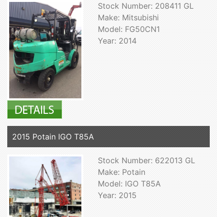
Stock Number: 208411 GL
Make: Mitsubishi
Model: FG50CN1
Year: 2014
2015 Potain IGO T85A
Stock Number: 622013 GL
Make: Potain
Model: IGO T85A
Year: 2015