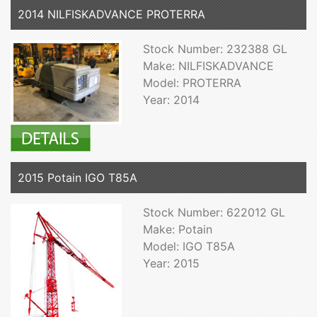
2014 NILFISKADVANCE PROTERRA
Stock Number: 232388 GL
Make: NILFISKADVANCE
Model: PROTERRA
Year: 2014
2015 Potain IGO T85A
Stock Number: 622012 GL
Make: Potain
Model: IGO T85A
Year: 2015