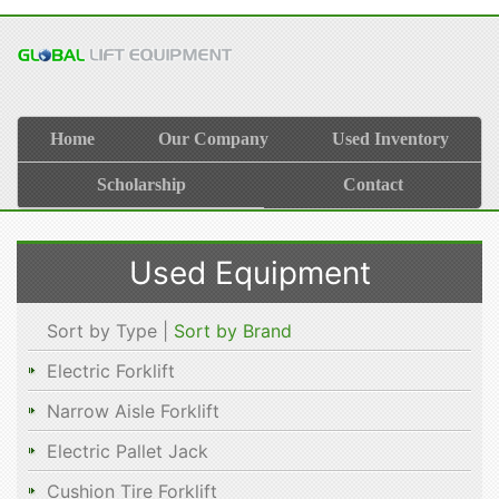
Home
Our Company
Used Inventory
Scholarship
Contact
Used Equipment
Sort by Type |
Sort by Brand
Electric Forklift
Narrow Aisle Forklift
Electric Pallet Jack
Cushion Tire Forklift