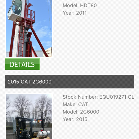
Model: HDT80
Year: 2011
2015 CAT 2C6000
Stock Number: EQU019271 GL
Make: CAT
Model: 2C6000
Year: 2015