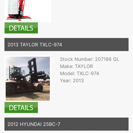
2013 TAYLOR TXLC-974
Stock Number: 207186 GL
Make: TAYLOR
Model: TXLC-974
Year: 2013
2012 HYUNDAI 25BC-7