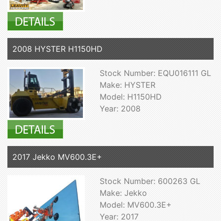
2008 HYSTER H1150HD
Stock Number: EQU016111 GL
Make: HYSTER
Model: H1150HD
Year: 2008
2017 Jekko MV600.3E+
Stock Number: 600263 GL
Make: Jekko
Model: MV600.3E+
Year: 2017