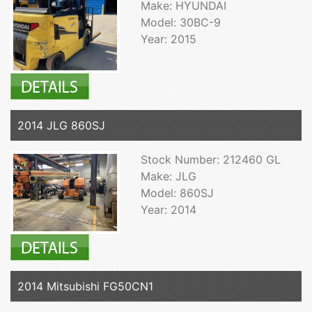
Make: HYUNDAI
Model: 30BC-9
Year: 2015
2014 JLG 860SJ
Stock Number: 212460 GL
Make: JLG
Model: 860SJ
Year: 2014
2014 Mitsubishi FG50CN1