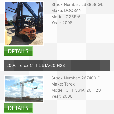
Stock Number: LS8858 GL
Make: DOOSAN
Model: G25E-5
Year: 2008
2006 Terex CTT 561A-20 H23
Stock Number: 267400 GL
Make: Terex
Model: CTT 561A-20 H23
Year: 2006