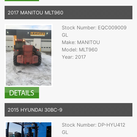
2017 MANITOU MLT960
Stock Number: EQC009009
GL
Make: MANITOU
Model: MLT960
Year: 2017
2015 HYUNDAI 30BC-9
Stock Number: DP-HYU412
GL