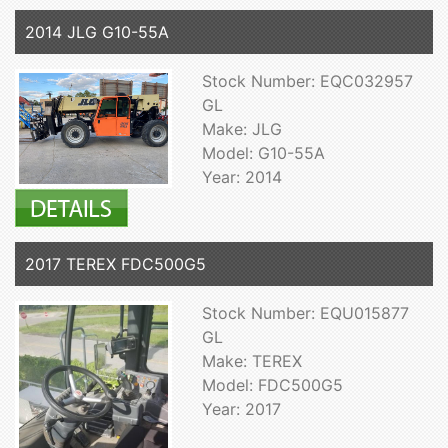
2014 JLG G10-55A
Stock Number: EQC032957
GL
Make: JLG
Model: G10-55A
Year: 2014
2017 TEREX FDC500G5
Stock Number: EQU015877
GL
Make: TEREX
Model: FDC500G5
Year: 2017