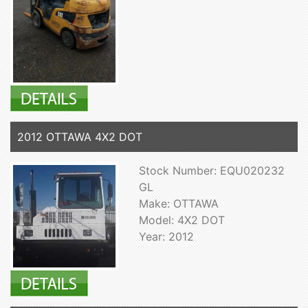
2012 OTTAWA 4X2 DOT
Stock Number: EQU020232
GL
Make: OTTAWA
Model: 4X2 DOT
Year: 2012