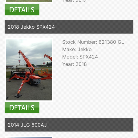
2018 Jekko SPX424
Stock Number: 621380 GL
Make: Jekko
Model: SPX424
Year: 2018
2014 JLG 600AJ