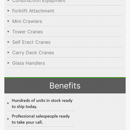
Construction Equipment
Forklift Attachment
Mini Crawlers
Tower Cranes
Self Erect Cranes
Carry Deck Cranes
Glass Handlers
Benefits