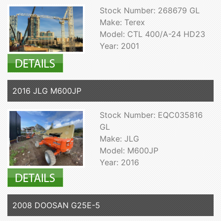
Stock Number: 268679 GL
Make: Terex
Model: CTL 400/A-24 HD23
Year: 2001
2016 JLG M600JP
Stock Number: EQC035816
GL
Make: JLG
Model: M600JP
Year: 2016
2008 DOOSAN G25E-5