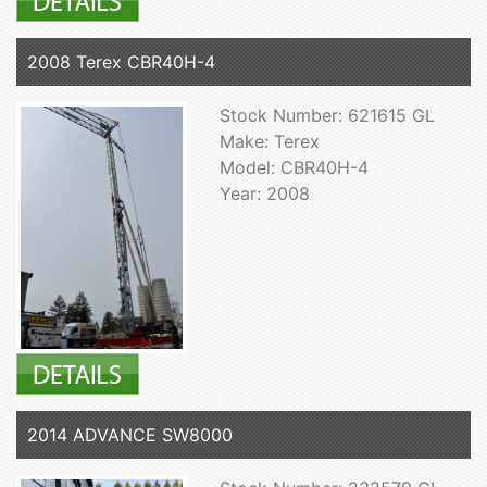
2008 Terex CBR40H-4
Stock Number: 621615 GL
Make: Terex
Model: CBR40H-4
Year: 2008
2014 ADVANCE SW8000