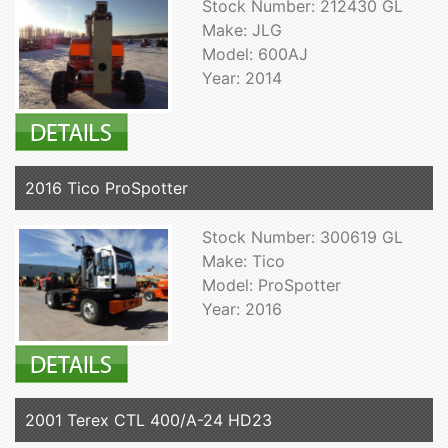
Stock Number: 212430 GL
Make: JLG
Model: 600AJ
Year: 2014
2016 Tico ProSpotter
Stock Number: 300619 GL
Make: Tico
Model: ProSpotter
Year: 2016
2001 Terex CTL 400/A-24 HD23