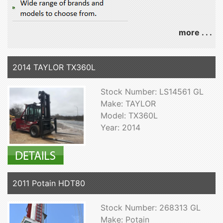
more . . .
2014 TAYLOR TX360L
Stock Number: LS14561 GL
Make: TAYLOR
Model: TX360L
Year: 2014
2011 Potain HDT80
Stock Number: 268313 GL
Make: Potain