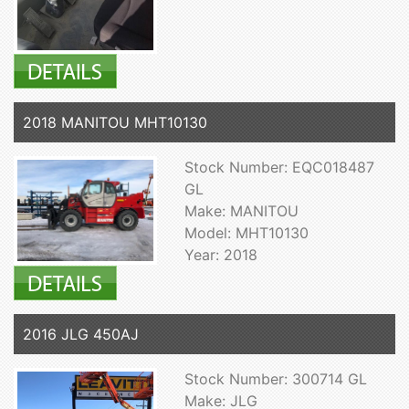
2018 MANITOU MHT10130
Stock Number: EQC018487
GL
Make: MANITOU
Model: MHT10130
Year: 2018
2016 JLG 450AJ
Stock Number: 300714 GL
Make: JLG