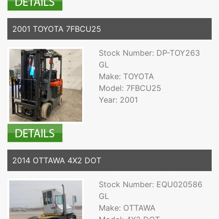
2001 TOYOTA 7FBCU25
Stock Number: DP-TOY263
GL
Make: TOYOTA
Model: 7FBCU25
Year: 2001
2014 OTTAWA 4X2 DOT
Stock Number: EQU020586
GL
Make: OTTAWA