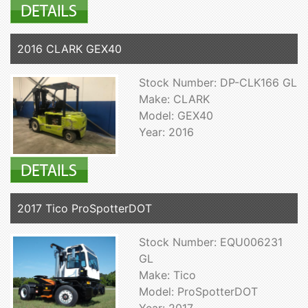
2016 CLARK GEX40
Stock Number: DP-CLK166 GL
Make: CLARK
Model: GEX40
Year: 2016
2017 Tico ProSpotterDOT
Stock Number: EQU006231
GL
Make: Tico
Model: ProSpotterDOT
Year: 2017