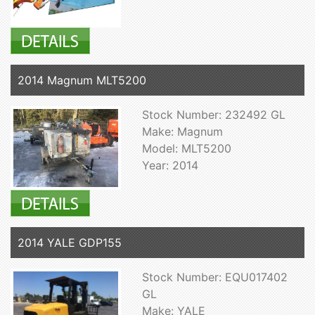
2014 Magnum MLT5200
Stock Number: 232492 GL
Make: Magnum
Model: MLT5200
Year: 2014
2014 YALE GDP155
Stock Number: EQU017402
GL
Make: YALE