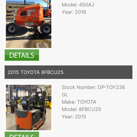
Model: 450AJ
Year: 2016
2015 TOYOTA 8FBCU25
Stock Number: DP-TOY236
GL
Make: TOYOTA
Model: 8FBCU25
Year: 2015